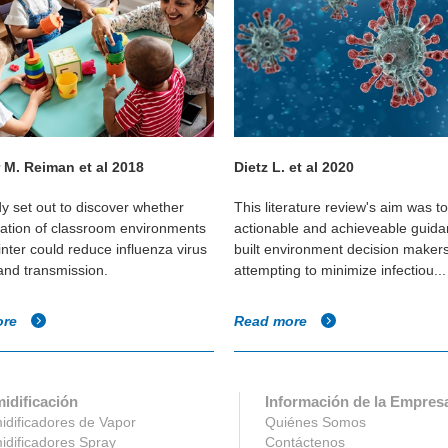
 M. Reiman et al 2018
Dietz L. et al 2020
dy set out to discover whether
This literature review's aim was t
cation of classroom environments
actionable and achieveable guida
inter could reduce influenza virus
built environment decision maker
 and transmission.
attempting to minimize infectiou...
ore
Read more
idificación
Información de la Empres
dificadores de Vapor
Quiénes Somos
dificadores Spray
Contáctenos