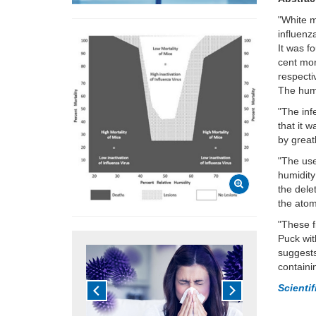
"White 
influenz
It was f
cent mor
respecti
The humi
"The inf
that it 
by great
"The use
humidity
the dele
the atom
"These f
Puck
wit
suggests
containi
Scienti