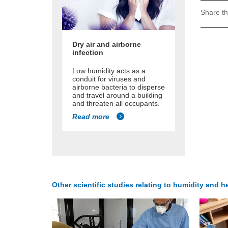
Share th
Dry air and airborne
infection
Low humidity acts as a
conduit for viruses and
airborne bacteria to disperse
and travel around a building
and threaten all occupants.
Read more
Other scientific studies relating to humidity and he