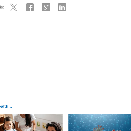
is:
alth...