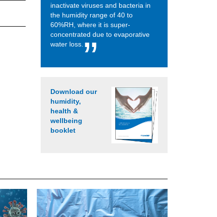
inactivate viruses and bacteria in
the humidity range of 40 to
60%RH, where it is super-
concentrated due to evaporative
water loss.
Download our
humidity,
health &
wellbeing
booklet