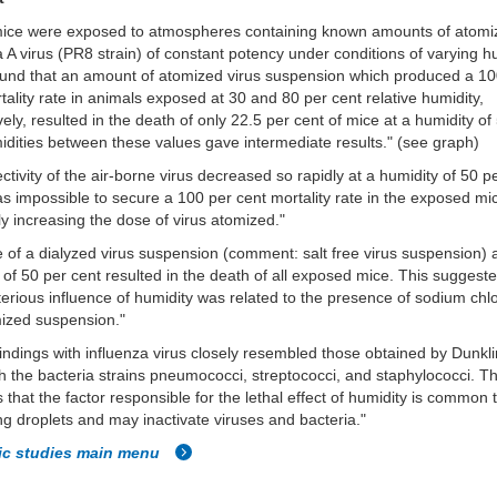
mice were exposed to atmospheres containing known amounts of atomi
a A virus (PR8 strain) of constant potency under conditions of varying h
ound that an amount of atomized virus suspension which produced a 10
tality rate in animals exposed at 30 and 80 per cent relative humidity,
vely, resulted in the death of only 22.5 per cent of mice at a humidity o
dities between these values gave intermediate results." (see graph)
ectivity of the air-borne virus decreased so rapidly at a humidity of 50 p
was impossible to secure a 100 per cent mortality rate in the exposed m
ly increasing the dose of virus atomized."
 of a dialyzed virus suspension
(comment: salt free virus suspension)
a
 of 50 per cent resulted in the death of all exposed mice. This suggeste
terious influence of humidity was related to the presence of sodium chlo
ized suspension."
indings with influenza virus closely resembled those obtained by Dunkl
h the bacteria strains
pneumococci, streptococci, and staphylococci. Th
 that the factor responsible for the lethal effect of humidity is common t
ng droplets and may inactivate viruses and bacteria."
fic studies main menu