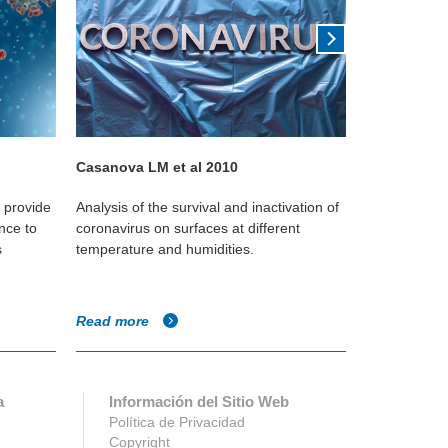
Casanova LM et al 2010
Kudo 2019
o provide
Analysis of the survival and inactivation of
This Yale st
nce to
coronavirus on surfaces at different
reduces the
s
temperature and humidities.
against the i
Read more
Read more
a
Información del Sitio Web
Política de Privacidad
Copyright