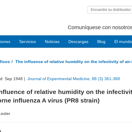
Encuentre su distribuidor 
Comuníquese con nosotros
ciones
Servicios
Noticias
Descargas
Blog
El mundo
ficos
The influence of relative humidity on the infectivity of air
ed: Sep 1948 |
Journal of Experimental Medicine, 88 (3) 361-368
nfluence of relative humidity on the infectivi
orne influenza A virus (PR8 strain)
Lester
t