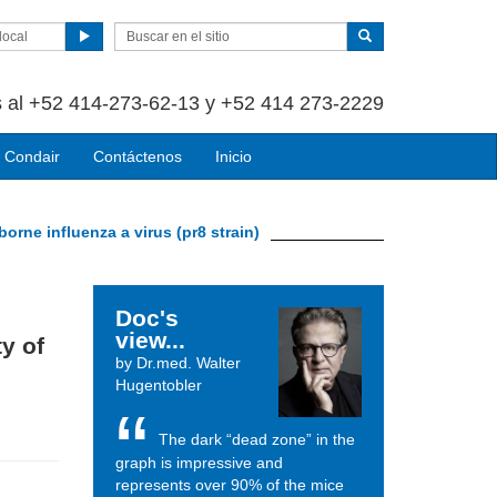
local
 al +52 414-273-62-13 y +52 414 273-2229
 Condair
Contáctenos
Inicio
-borne influenza a virus (pr8 strain)
Doc's
view...
ty of
by Dr.med. Walter
Hugentobler
The dark “dead zone” in the
graph is impressive and
represents over 90% of the mice