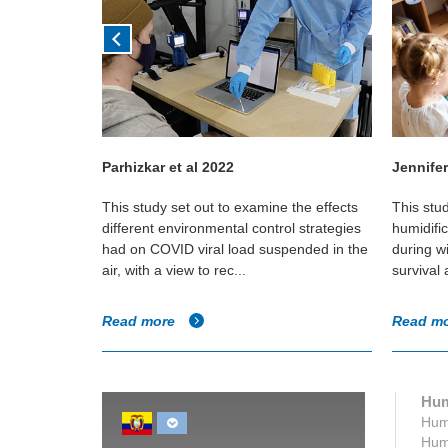
Parhizkar et al 2022
Jennifer
in Canadian
This study set out to examine the effects
This stu
e if any
different environmental control strategies
humidifi
umidity and
had on COVID viral load suspended in the
during w
air, with a view to rec...
survival
Read more
Read m
Hum
Humi
Humi