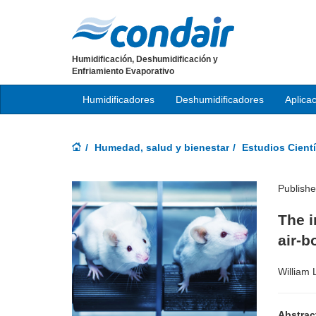
Humidificación, Deshumidificación y
Enfriamiento Evaporativo
Humidificadores
Deshumidificadores
Aplica
Humedad, salud y bienestar
Estudios Cientí
Publish
The i
air-b
William 
Abstrac