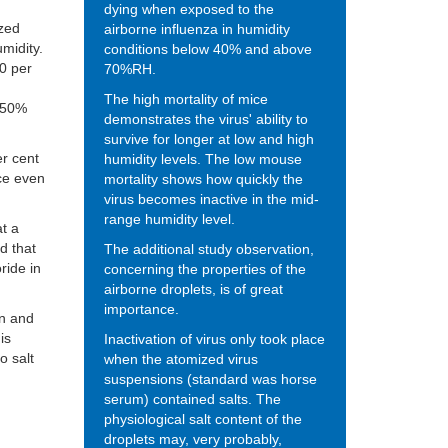
dying when exposed to the
zed
airborne influenza in humidity
umidity.
conditions below 40% and above
0 per
70%RH.
The high mortality of mice
f 50%
demonstrates the virus' ability to
survive for longer at low and high
er cent
humidity levels. The low mouse
ice even
mortality shows how quickly the
virus becomes inactive in the mid-
range humidity level.
t a
d that
The additional study observation,
ride in
concerning the properties of the
airborne droplets, is of great
importance.
in and
is
Inactivation of virus only took place
o salt
when the atomized virus
suspensions (standard was horse
serum) contained salts.
The
physiological salt content of the
droplets
may,
very probably,