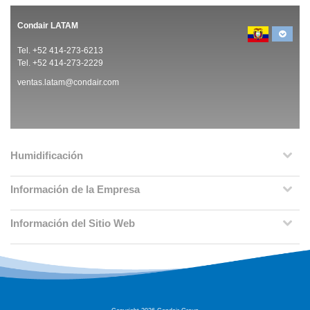
Condair LATAM
Tel. +52 414-273-6213
Tel. +52 414-273-2229
ventas.latam@condair.com
Humidificación
Información de la Empresa
Información del Sitio Web