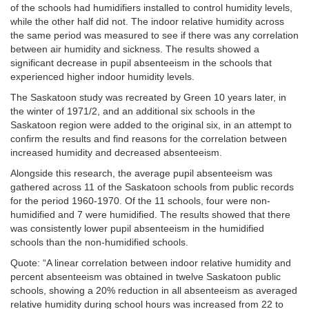
of the schools had humidifiers installed to control humidity levels,
while the other half did not. The indoor relative humidity across
the same period was measured to see if there was any correlation
between air humidity and sickness. The results showed a
significant decrease in pupil absenteeism in the schools that
experienced higher indoor humidity levels.
The Saskatoon study was recreated by Green
10 years later, in
the winter of 1971/2, and an additional six schools in the
Saskatoon region were added to the original six, in an attempt to
confirm the results and find reasons for the correlation between
increased humidity and decreased absenteeism.
Alongside this research, the average pupil absenteeism was
gathered across 11 of the Saskatoon schools from public records
for the period 1960-1970. Of the 11 schools, four were non-
humidified and 7 were humidified. The results showed that there
was consistently lower pupil absenteeism in the humidified
schools than the non-humidified schools.
Quote: “A linear correlation between indoor relative humidity and
percent absenteeism was obtained in twelve Saskatoon public
schools, showing a 20% reduction in all absenteeism as averaged
relative humidity during school hours was increased from 22 to