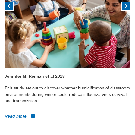
Jennifer M. Reiman et al 2018
This study set out to discover whether humidification of classroom
environments during winter could reduce influenza virus survival
and transmission.
Read more