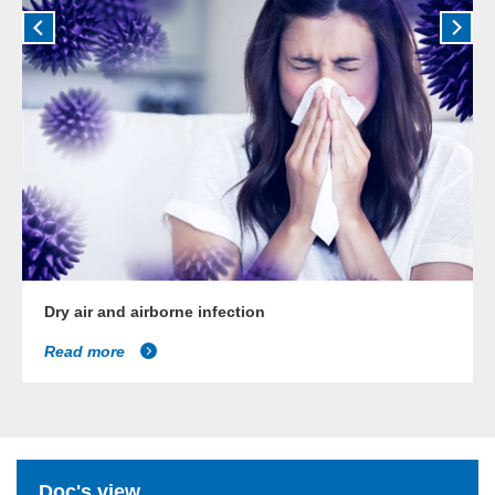
Dry air and airborne infection
Read more
Doc's view...