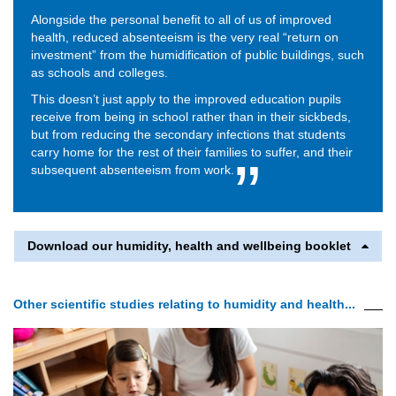
Alongside the personal benefit to all of us of improved
health, reduced absenteeism is the very real “return on
investment” from the humidification of public buildings, such
as schools and colleges.
This doesn’t just apply to the improved education pupils
receive from being in school rather than in their sickbeds,
but from reducing the secondary infections that students
carry home for the rest of their families to suffer, and their
subsequent absenteeism from work.
Download our humidity, health and wellbeing booklet
Other scientific studies relating to humidity and health...