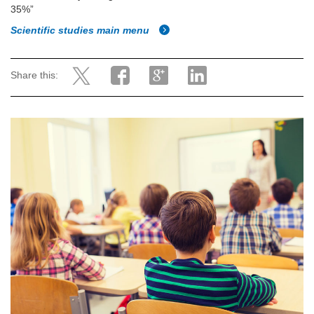
35%”
Scientific studies main menu
Share this: