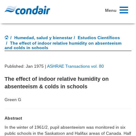
Toggle
Menu
navigati
Humedad, salud y bienestar
Estudios Científicos
The effect of indoor relative humidity on absenteeism
and colds in schools
Published: Jan 1975 |
ASHRAE Transactions vol. 80
The effect of indoor relative humidity on
absenteeism & colds in schools
Green G
Abstract
In the winter of 1961/2, pupil absenteeism was monitored in six
public schools in the Saskatoon and Halifax areas of Canada. Half