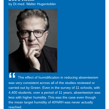
by Dr.med. Walter Hugentobler
The effect of humidification in reducing absenteeism
was very consistent across all of the studies reviewed or
carried out by Green. Even in the survey of 11 schools, with
4,400 students, over a period of 11 years, absenteeism was
less with higher humidity. This was the case even though
the mean target humidity of 40%RH was never actually
reached.