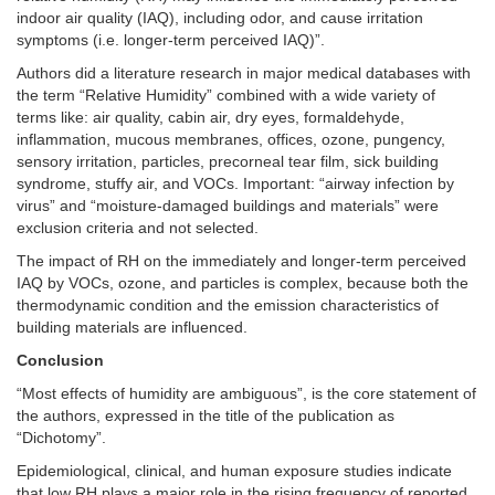
indoor air quality (IAQ), including odor, and cause irritation
symptoms (i.e. longer-term perceived IAQ)”.
Authors did a literature research in major medical databases with
the term “Relative Humidity” combined with a wide variety of
terms like: air quality, cabin air, dry eyes, formaldehyde,
inflammation, mucous membranes, offices, ozone, pungency,
sensory irritation, particles, precorneal tear film, sick building
syndrome, stuffy air, and VOCs. Important: “airway infection by
virus” and “moisture-damaged buildings and materials” were
exclusion criteria and not selected.
The impact of RH on the immediately and longer-term perceived
IAQ by VOCs, ozone, and particles is complex, because both the
thermodynamic condition and the emission characteristics of
building materials are influenced.
Conclusion
“Most effects of humidity are ambiguous”, is the core statement of
the authors, expressed in the title of the publication as
“Dichotomy”.
Epidemiological, clinical, and human exposure studies indicate
that low RH plays a major role in the rising frequency of reported