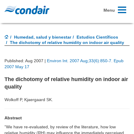
Toggle
Menu
navigati
Humedad, salud y bienestar
Estudios Científicos
The dichotomy of relative humidity on indoor air quality
Published: Aug 2007 |
Environ Int. 2007 Aug;33(6):850-7. Epub
2007 May 17
The dichotomy of relative humidity on indoor air
quality
Wolkoff P, Kjaergaard SK.
Abstract
“We have re-evaluated, by review of the literature, how low
relative humidity (RH) may influence the immediately perceived