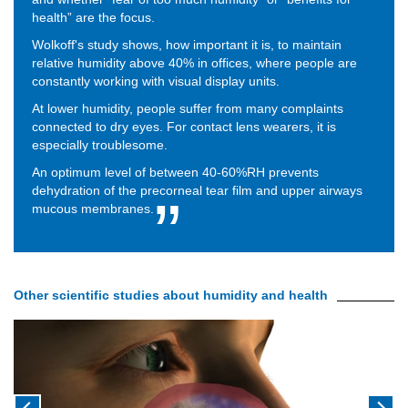
health” are the focus.
Wolkoff's study shows, how important it is, to maintain
relative humidity above 40% in offices, where people are
constantly working with visual display units.
At lower humidity, people suffer from many complaints
connected to dry eyes. For contact lens wearers, it is
especially troublesome.
An optimum level of between 40-60%RH prevents
dehydration of the precorneal tear film and upper airways
mucous membranes.
Other scientific studies about humidity and health