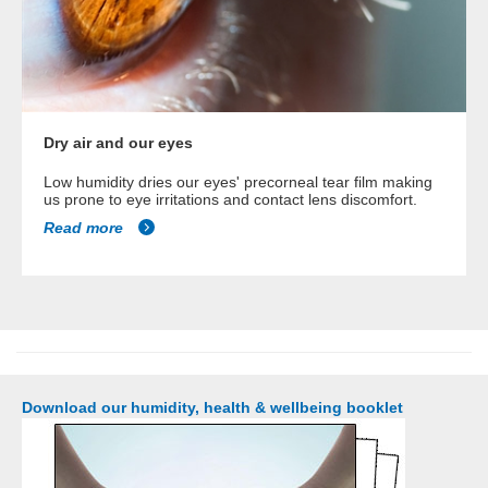
Dry air and our eyes
Low humidity dries our eyes' precorneal tear film making
us prone to eye irritations and contact lens discomfort.
Read more
Download our humidity, health & wellbeing booklet