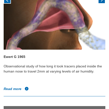
Ewert G 1965
Observational study of how long it took tracers placed inside the
human nose to travel 2mm at varying levels of air humidity.
Read more