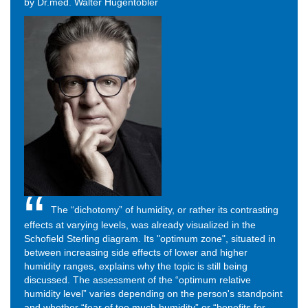
by Dr.med. Walter Hugentobler
The “dichotomy” of humidity, or rather its contrasting
effects at varying levels, was already visualized in the
Schofield Sterling diagram. Its "optimum zone", situated in
between increasing side effects of lower and higher
humidity ranges, explains why the topic is still being
discussed. The assessment of the “optimum relative
humidity level” varies depending on the person's standpoint
and whether “fear of too much humidity” or “benefits for