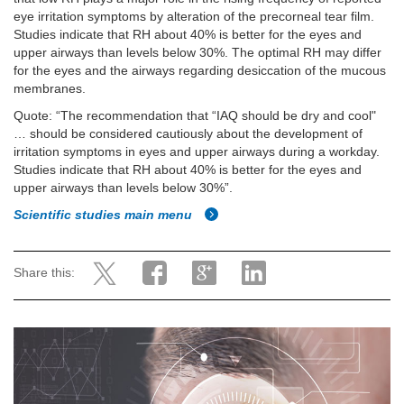
eye irritation symptoms by alteration of the precorneal tear film.
Studies indicate that RH about 40% is better for the eyes and
upper airways than levels below 30%. The optimal RH may differ
for the eyes and the airways regarding desiccation of the mucous
membranes.
Quote: “The recommendation that “IAQ should be dry and cool"
… should be considered cautiously about the development of
irritation symptoms in eyes and upper airways during a workday.
Studies indicate that RH about 40% is better for the eyes and
upper airways than levels below 30%”.
Scientific studies main menu
Share this: