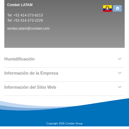
Condair LATAM
Tel. +52 414-273-6213
Tel. +52 414-273-2229
ventas.latam@condair.com
Humidificación
Información de la Empresa
Información del Sitio Web
Copyright 2026 Condair Group