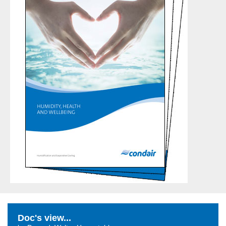
Doc's view...