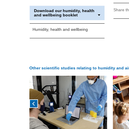
Share th
Download our humidity, health
and wellbeing booklet
Humidity, health and wellbeing
Other scientific studies relating to humidity and a