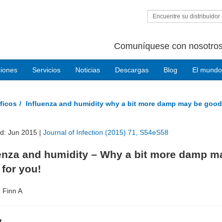
Encuentre su distribuidor 
Comuníquese con nosotros
ciones
Servicios
Noticias
Descargas
Blog
El mundo
ficos
Influenza and humidity why a bit more damp may be good
ed: Jun 2015 |
Journal of Infection (2015) 71, S54eS58
uenza and humidity – Why a bit more damp m
for you!
, Finn A
t