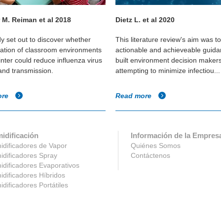
 M. Reiman et al 2018
Dietz L. et al 2020
dy set out to discover whether
This literature review's aim was t
cation of classroom environments
actionable and achieveable guida
inter could reduce influenza virus
built environment decision maker
 and transmission.
attempting to minimize infectiou...
ore
Read more
idificación
Información de la Empres
dificadores de Vapor
Quiénes Somos
dificadores Spray
Contáctenos
dificadores Evaporativos
dificadores Híbridos
dificadores Portátiles