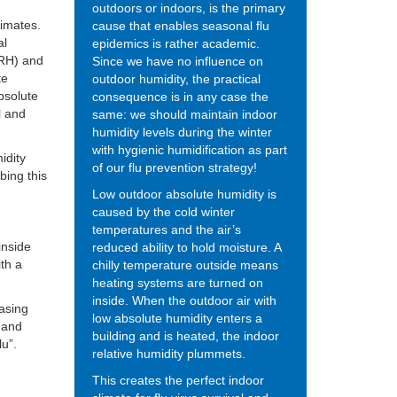
outdoors or indoors, is the primary
limates.
cause that enables seasonal flu
al
epidemics is rather academic.
 (RH) and
Since we have no influence on
te
outdoor humidity, the practical
bsolute
consequence is in any case the
l and
same: we should maintain indoor
humidity levels during the winter
with hygienic humidification as part
idity
of our flu prevention strategy!
bing this
Low outdoor absolute humidity is
caused by the cold winter
temperatures and the air’s
inside
reduced ability to hold moisture. A
ith a
chilly temperature outside means
heating systems are turned on
inside. When the outdoor air with
easing
low absolute humidity enters a
y and
building and is heated, the indoor
lu”.
relative humidity plummets.
This creates the perfect indoor