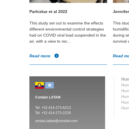
Parhizkar et al 2022
Jennifer
t of a
This study set out to examine the effects
This stu
ironment and
different environmental control strategies
humidifi
irborne
had on COVID viral load suspended in the
during w
air, with a view to rec...
survival
Read more
Read m
Hum
Humi
Humi
Humi
Condair LATAM
Humi
Tel. +52 414-273-6213
Humi
Tel. +52 414-273-2229
ventas.latam@condair.com