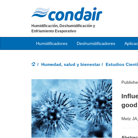
Humidificación, Deshumidificación y
Enfriamiento Evaporativo
Humidificadores
Deshumidificadores
Aplica
Humedad, salud y bienestar
Estudios Cientí
Publish
Infl
good 
Metz JA
Abstrac