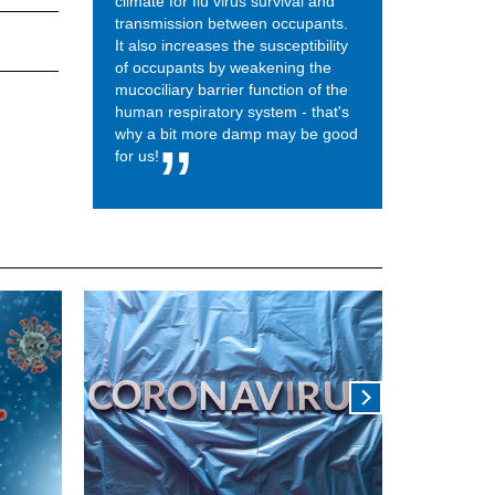
climate for flu virus survival and
transmission between occupants.
It also increases the susceptibility
of occupants by weakening the
mucociliary barrier function of the
human respiratory system - that's
why a bit more damp may be good
for us!