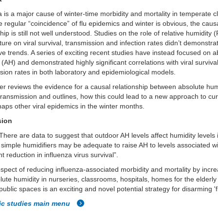
a is a major cause of winter-time morbidity and mortality in temperate c
e regular “coincidence” of flu epidemics and winter is obvious, the caus
ship is still not well understood. Studies on the role of relative humidity
ure on viral survival, transmission and infection rates didn’t demonstra
ve trends. A series of exciting recent studies have instead focused on a
 (AH) and demonstrated highly significant correlations with viral surviva
sion rates in both laboratory and epidemiological models.
r reviews the evidence for a causal relationship between absolute hum
 transmission and outlines, how this could lead to a new approach to cur
aps other viral epidemics in the winter months.
sion
There are data to suggest that outdoor AH levels affect humidity levels 
 simple humidifiers may be adequate to raise AH to levels associated w
nt reduction in influenza virus survival”.
spect of reducing influenza-associated morbidity and mortality by incr
lute humidity in nurseries, classrooms, hospitals, homes for the elderl
public spaces is an exciting and novel potential strategy for disarming 'f
fic studies main menu