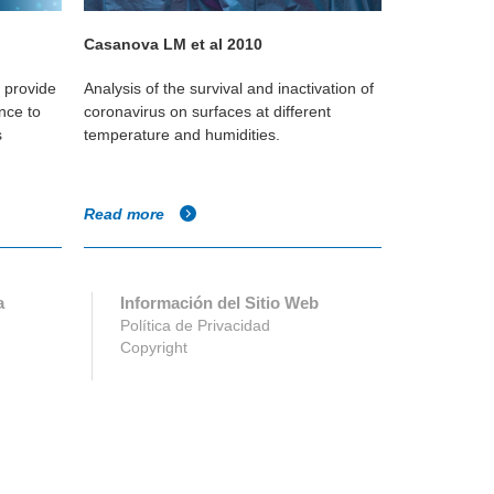
Casanova LM et al 2010
Koep T et a
o provide
Analysis of the survival and inactivation of
Study of the v
nce to
coronavirus on surfaces at different
in classroom
s
temperature and humidities.
level that wo
survival rates
Read more
Read more
a
Información del Sitio Web
Política de Privacidad
Copyright