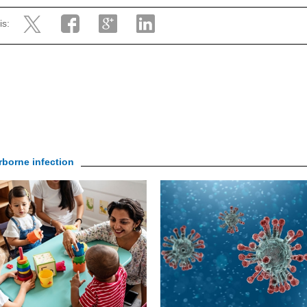
is:
irborne infection