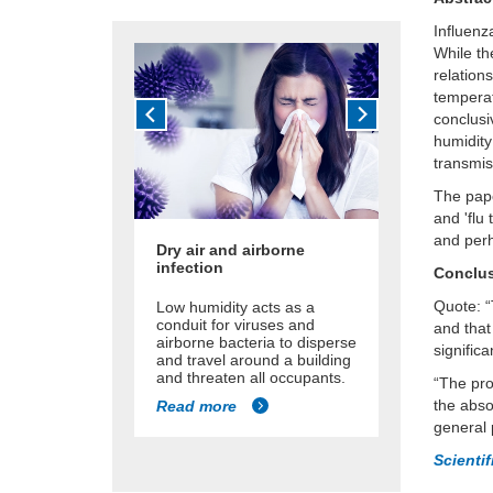
Influenz
While th
relation
temperat
conclusi
humidity
transmis
The pape
and 'flu
and perh
Dry air and airborne
infection
Conclu
Quote: “
Low humidity acts as a
conduit for viruses and
and that
airborne bacteria to disperse
significa
and travel around a building
and threaten all occupants.
“The pro
the abso
Read more
general 
Scienti