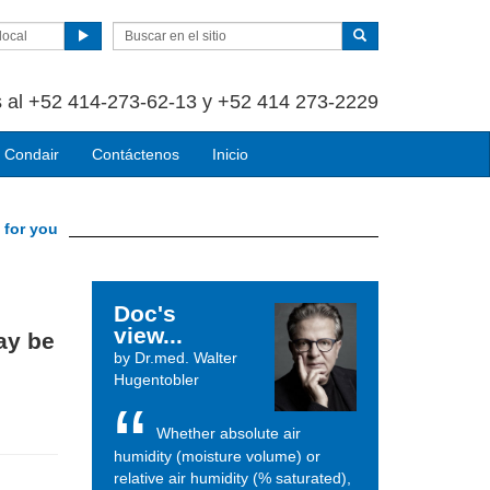
local
 al +52 414-273-62-13 y +52 414 273-2229
 Condair
Contáctenos
Inicio
 for you
Doc's
view...
ay be
by Dr.med. Walter
Hugentobler
Whether absolute air
humidity (moisture volume) or
relative air humidity (% saturated),